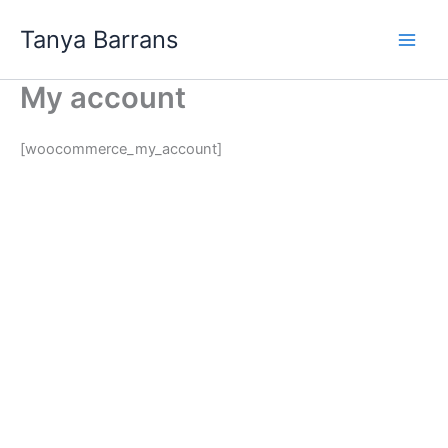
Skip
Tanya Barrans
to
content
My account
[woocommerce_my_account]