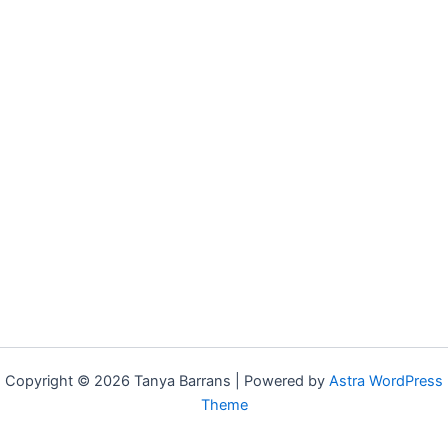
Copyright © 2026 Tanya Barrans | Powered by
Astra WordPress
Theme